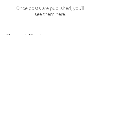
Once posts are published, you’ll
see them here.
Recent Posts
Helping You Help Yourself
Motivation for a Healthy
2026!