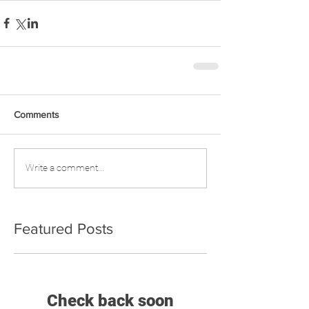
Comments
Write a comment...
Featured Posts
Check back soon