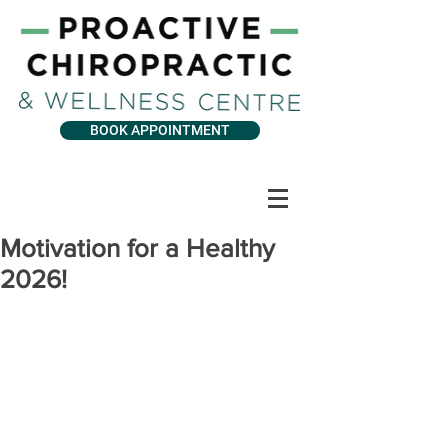
BOOK APPOINTMENT
Motivation for a Healthy
2026!