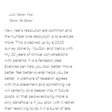
Look Better, Feel 
Better, Be Better 
New Year’s resolution are common and 
the number one resolution is to exercise 
more. This is backed up by a 2025 
survey done by YouGov and tracks with 
my 20 years of clinical conversations 
with patients. It is a fantastic idea. 
Exercise can help you look better, move 
better, feel better-overall helps you be 
better.  A plethora of research agrees 
with this statement and something we 
will certainly dive deeper into in future 
posts. All that said-exercising more is 
only beneficial is if you stick with it rather 
than resolving to do it in a burst of late 