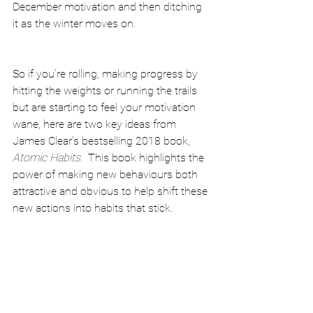
December motivation and then ditching 
it as the winter moves on.
So if you’re rolling, making progress by 
hitting the weights or running the trails 
but are starting to feel your motivation 
wane, here are two key ideas from 
James Clear’s bestselling 2018 book, 
Atomic Habits
.  This book highlights the 
power of making new behaviours both 
attractive and obvious to help shift these 
new actions into habits that stick.