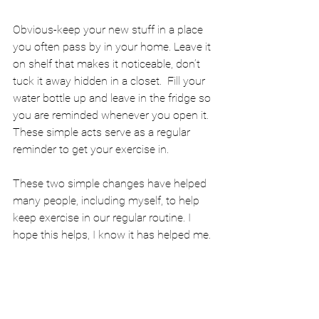
Obvious-keep your new stuff in a place 
you often pass by in your home. Leave it 
on shelf that makes it noticeable, don’t 
tuck it away hidden in a closet.  Fill your 
water bottle up and leave in the fridge so 
you are reminded whenever you open it. 
These simple acts serve as a regular 
reminder to get your exercise in.
These two simple changes have helped 
many people, including myself, to help 
keep exercise in our regular routine. I 
hope this helps, I know it has helped me.