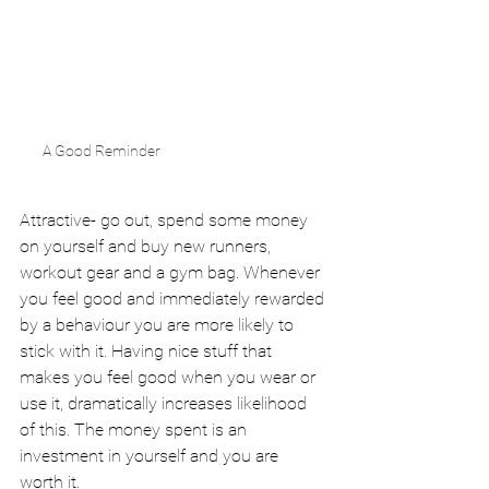
A Good Reminder
Attractive- go out, spend some money 
on yourself and buy new runners, 
workout gear and a gym bag. Whenever 
you feel good and immediately rewarded 
by a behaviour you are more likely to 
stick with it. Having nice stuff that 
makes you feel good when you wear or 
use it, dramatically increases likelihood 
of this. The money spent is an 
investment in yourself and you are 
worth it.